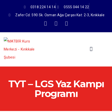
0318 224 14 14
0555 044 14 22
Zafer Cd. 590 Sk. Osman Ağa Çarşısı Kat: 2-3, Kırıkkale
TYT – LGS Yaz Kampı
Programı