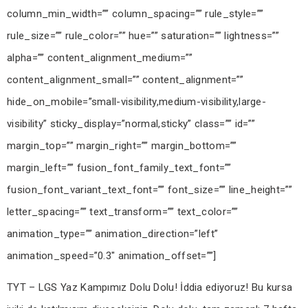
TYT – LGS Yaz Kampımız Dolu Dolu! İddia ediyoruz! Bu kursa